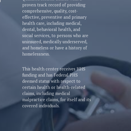
0
proven track record of providing
comprehensive, quality, cost-
effective, preventive and primary
health care, including medical,
dental, behavioral health, and
social services, to persons who are
uninsured, medically underserved,
and homeless or have a history of
homelessness.
This health center receives HHS
funding and has Federal PHS
deemed status with respect to
certain health or health-related
claims, including medical
malpractice claims, for itself and its
covered individuals.