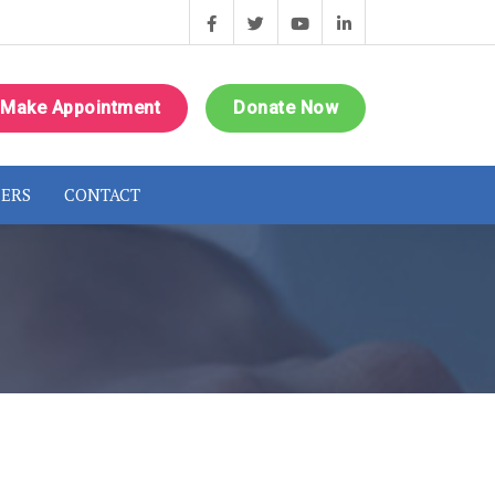
Make Appointment
Donate Now
ERS
CONTACT