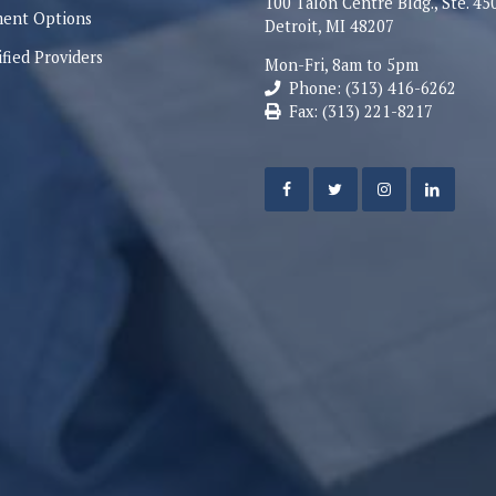
100 Talon Centre Bldg., Ste. 45
ent Options
Detroit, MI 48207
ified Providers
Mon-Fri, 8am to 5pm
Phone: (313) 416-6262
Fax: (313) 221-8217