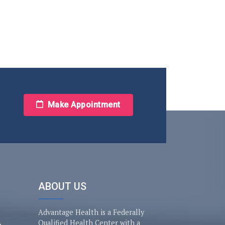
Make Appointment
ABOUT US
Advantage Health is a Federally
Qualified Health Center with a