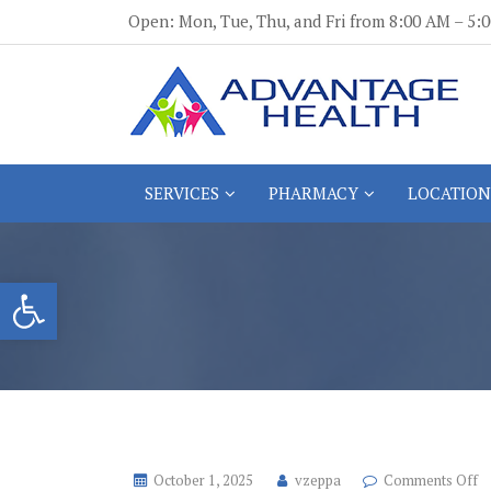
Skip
Open: Mon, Tue, Thu, and Fri from 8:00 AM – 5
to
content
Advantage Health
Advantage Health
SERVICES
PHARMACY
LOCATION
Open toolbar
o
October 1, 2025
vzeppa
Comments Off