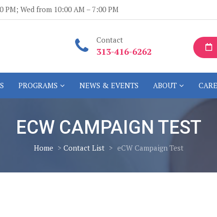
:00 PM; Wed from 10:00 AM – 7:00 PM
Contact
313-416-6262
S
PROGRAMS
NEWS & EVENTS
ABOUT
CARE
ECW CAMPAIGN TEST
Home
>
Contact List
>
eCW Campaign Test
n