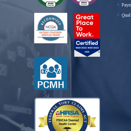
Paym
Qual