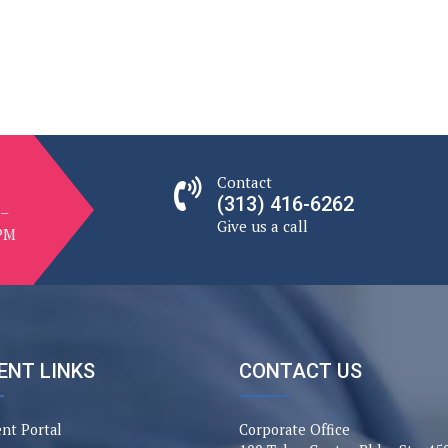
CW
ampaign
st
Contact
(313) 416-6262
 –
Give us a call
 PM
ENT LINKS
CONTACT US
ent Portal
Corporate Office