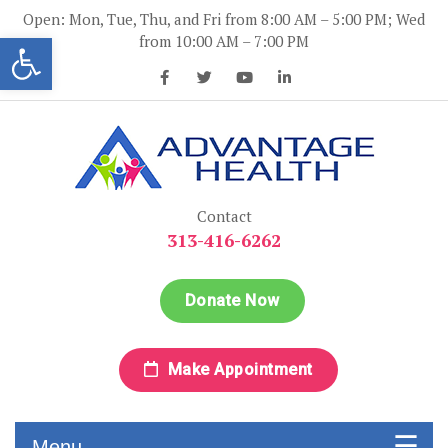
Skip
Open: Mon, Tue, Thu, and Fri from 8:00 AM – 5:00 PM; Wed
to
Open toolbar
from 10:00 AM – 7:00 PM
content
Advantage Health
Advantage Health
Contact
313-416-6262
Donate Now
Make Appointment
Menu