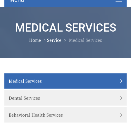
MEDICAL SERVICES
Home
>
Service
>
Medical Services
Medical Services
Dental Services
Behavioral Health Services