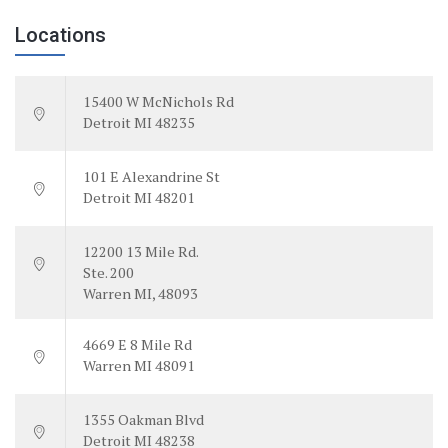
Locations
15400 W McNichols Rd
Detroit MI 48235
101 E Alexandrine St
Detroit MI 48201
12200 13 Mile Rd.
Ste. 200
Warren MI, 48093
4669 E 8 Mile Rd
Warren MI 48091
1355 Oakman Blvd
Detroit MI 48238