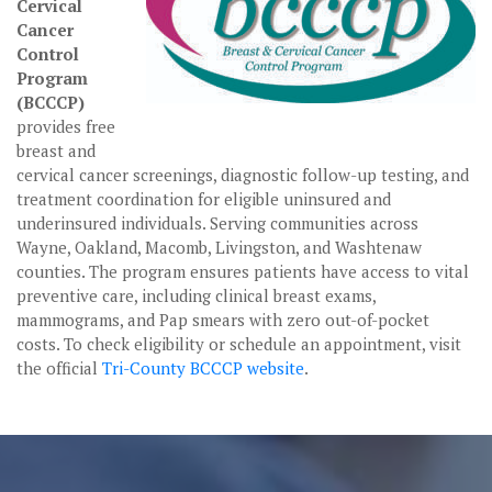
Cervical
Cancer
Control
Program
(BCCCP)
provides free
breast and
cervical cancer screenings, diagnostic follow-up testing, and
treatment coordination for eligible uninsured and
underinsured individuals. Serving communities across
Wayne, Oakland, Macomb, Livingston, and Washtenaw
counties. The program ensures patients have access to vital
preventive care, including clinical breast exams,
mammograms, and Pap smears with zero out-of-pocket
costs. To check eligibility or schedule an appointment, visit
the official
Tri-County BCCCP website
.