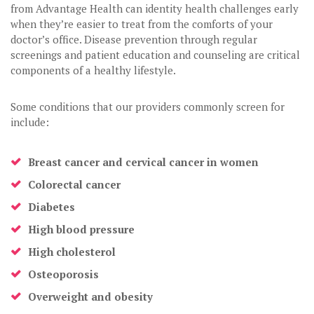
from Advantage Health can identity health challenges early
when they’re easier to treat from the comforts of your
doctor’s office. Disease prevention through regular
screenings and patient education and counseling are critical
components of a healthy lifestyle.
Some conditions that our providers commonly screen for
include:
Breast cancer and cervical cancer in women
Colorectal cancer
Diabetes
High blood pressure
High cholesterol
Osteoporosis
Overweight and obesity