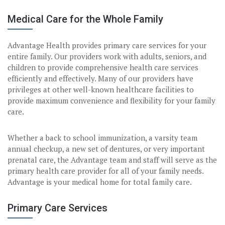
Medical Care for the Whole Family
Advantage Health provides primary care services for your
entire family. Our providers work with adults, seniors, and
children to provide comprehensive health care services
efficiently and effectively. Many of our providers have
privileges at other well-known healthcare facilities to
provide maximum convenience and flexibility for your family
care.
Whether a back to school immunization, a varsity team
annual checkup, a new set of dentures, or very important
prenatal care, the Advantage team and staff will serve as the
primary health care provider for all of your family needs.
Advantage is your medical home for total family care.
Primary Care Services