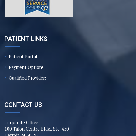
PATIENT LINKS
Patient Portal
Payment Options
Qualified Providers
CONTACT US
Corporate Office
100 Talon Centre Bldg., Ste. 450
Detroit, MI 48207