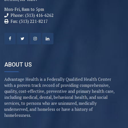
Mon-Fri, 8am to 5pm
Phone: (313) 416-6262
Fax: (313) 221-8217
ABOUT US
Advantage Health is a Federally Qualified Health Center
with a proven track record of providing comprehensive,
quality, cost-effective, preventive and primary health care,
including medical, dental, behavioral health, and social
services, to persons who are uninsured, medically
underserved, and homeless or have a history of
homelessness.