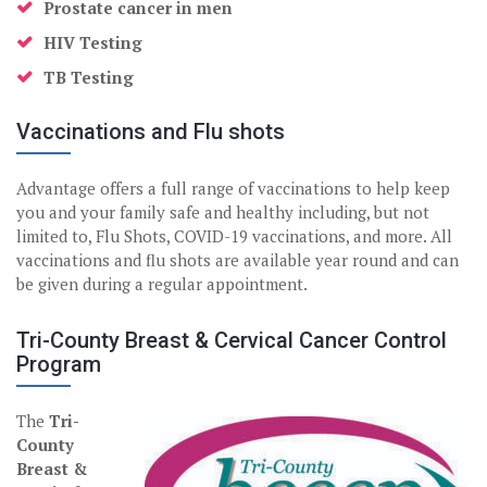
Prostate cancer in men
HIV Testing
TB Testing
Vaccinations and Flu shots
Advantage offers a full range of vaccinations to help keep
you and your family safe and healthy including, but not
limited to, Flu Shots, COVID-19 vaccinations, and more. All
vaccinations and flu shots are available year round and can
be given during a regular appointment.
Tri-County Breast & Cervical Cancer Control
Program
The
Tri-
County
Breast &