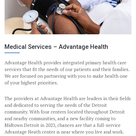
Medical Services – Advantage Health
Advantage Health provides integrated primary health care
services that fit the needs of our patients and their families.
We are focused on partnering with you to make health one
of your highest priorities.
The providers at Advantage Health are leaders in their fields
and dedicated to serving the needs of the Detroit
community. With four centers located throughout Detroit
and nearby communities, and a new facility coming to
Midtown Detroit in 2023, chances are that a full-service
Advantage Heath center is near where you live and work.