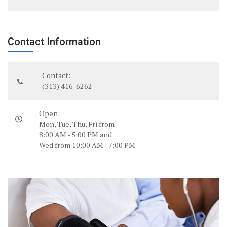
Contact Information
Contact:
(313) 416-6262
Open:
Mon, Tue, Thu, Fri from
8:00 AM - 5:00 PM and
Wed from 10:00 AM - 7:00 PM