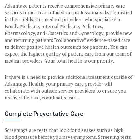
Advantage patients receive comprehensive primary care
services from a team of medical professionals distinguished
in their fields. Our medical providers, who specialize in
Family Medicine, Internal Medicine, Pediatrics,
Pharmacology, and Obstetrics and Gynecology, provide new
and returning patients “collaborative” evidence-based care
to deliver positive health outcomes for patients. You can
expect the highest quality of patient care from our team of
medical providers. Your total health is our priority.
If there is a need to provide additional treatment outside of
Advantage Health, your primary care provider will
collaborate with outside service providers to ensure you
receive effective, coordinated care.
Complete Preventative Care
Screenings are tests that look for diseases such as high
blood pressure before you have symptoms. Screening tests