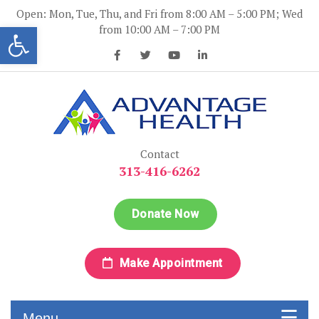
Skip
Open: Mon, Tue, Thu, and Fri from 8:00 AM – 5:00 PM; Wed
to
Open toolbar
from 10:00 AM – 7:00 PM
content
Advantage Health
Advantage Health
Contact
313-416-6262
Donate Now
Make Appointment
Menu