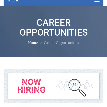
CAREER
OPPORTUNITIES
Home
>
Career Opportunities