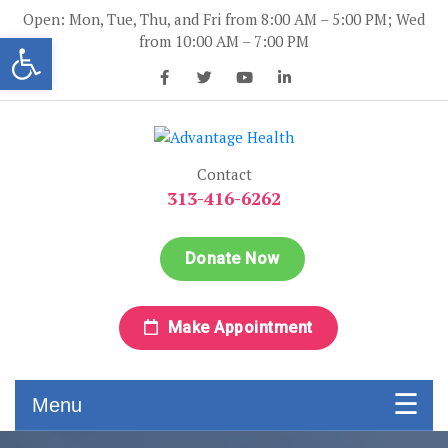
Skip
Open: Mon, Tue, Thu, and Fri from 8:00 AM – 5:00 PM; Wed
to
Open toolbar
from 10:00 AM – 7:00 PM
content
Advantage Health
Advantage Health
Contact
313-416-6262
Donate Now
Make Appointment
Menu