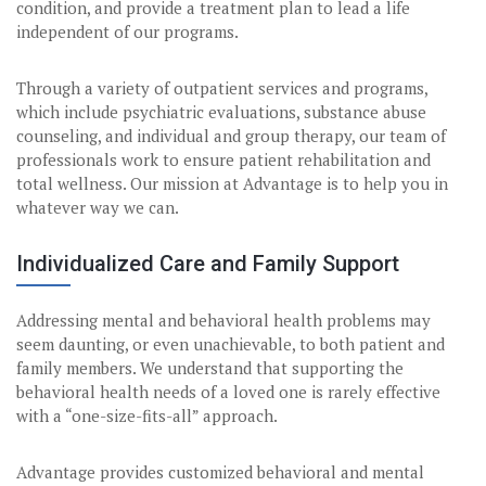
condition, and provide a treatment plan to lead a life
independent of our programs.
Through a variety of outpatient services and programs,
which include psychiatric evaluations, substance abuse
counseling, and individual and group therapy, our team of
professionals work to ensure patient rehabilitation and
total wellness. Our mission at Advantage is to help you in
whatever way we can.
Individualized Care and Family Support
Addressing mental and behavioral health problems may
seem daunting, or even unachievable, to both patient and
family members. We understand that supporting the
behavioral health needs of a loved one is rarely effective
with a “one-size-fits-all” approach.
Advantage provides customized behavioral and mental