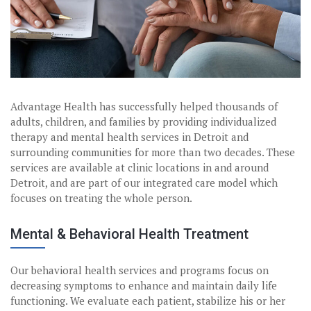
Advantage Health has successfully helped thousands of
adults, children, and families by providing individualized
therapy and mental health services in Detroit and
surrounding communities for more than two decades. These
services are available at clinic locations in and around
Detroit, and are part of our integrated care model which
focuses on treating the whole person.
Mental & Behavioral Health Treatment
Our behavioral health services and programs focus on
decreasing symptoms to enhance and maintain daily life
functioning. We evaluate each patient, stabilize his or her