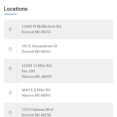
Locations
15400 W McNichols Rd
Detroit MI 48235
101 E Alexandrine St
Detroit MI 48201
12200 13 Mile Rd.
Ste. 200
Warren MI, 48093
4669 E 8 Mile Rd
Warren MI 48091
1355 Oakman Blvd
Detroit MI 48238