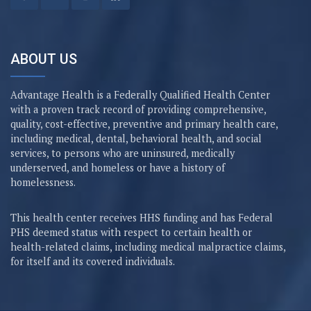
ABOUT US
Advantage Health is a Federally Qualified Health Center
with a proven track record of providing comprehensive,
quality, cost-effective, preventive and primary health care,
including medical, dental, behavioral health, and social
services, to persons who are uninsured, medically
underserved, and homeless or have a history of
homelessness.
This health center receives HHS funding and has Federal
PHS deemed status with respect to certain health or
health-related claims, including medical malpractice claims,
for itself and its covered individuals.