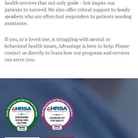
health services that not only guide – but inspire our
patients to succeed. We also offer critical support to family
members who are often first responders to patients needing
assistance.
If you, or a loved one, is struggling with mental or
behavioral health issues, Advantage is here to help. Please
contact us directly to learn how our programs and services
can serve you.