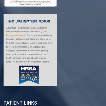
PATIENT LINKS