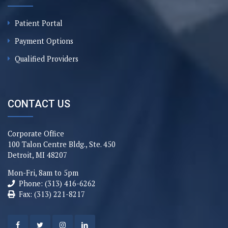
Patient Portal
Payment Options
Qualified Providers
CONTACT US
Corporate Office
100 Talon Centre Bldg., Ste. 450
Detroit, MI 48207
Mon-Fri, 8am to 5pm
Phone: (313) 416-6262
Fax: (313) 221-8217