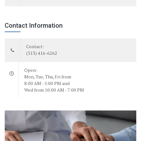
Contact Information
Contact:
(313) 416-6262
Open:
Mon, Tue, Thu, Fri from
8:00 AM - 5:00 PM and
Wed from 10:00 AM - 7:00 PM