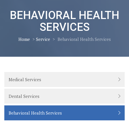
BEHAVIORAL HEALTH
SERVICES
Home
>
Service
>
Behavioral Health Services
Medical Services
Dental Services
Behavioral Health Services