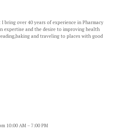
 I bring over 40 years of experience in Pharmacy
on expertise and the desire to improving health
reading,baking and traveling to places with good
rom 10:00 AM – 7:00 PM