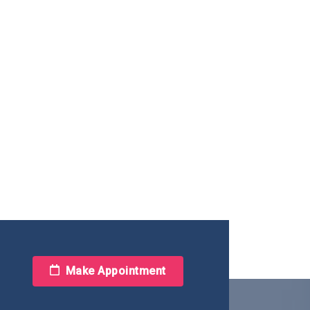
Make Appointment