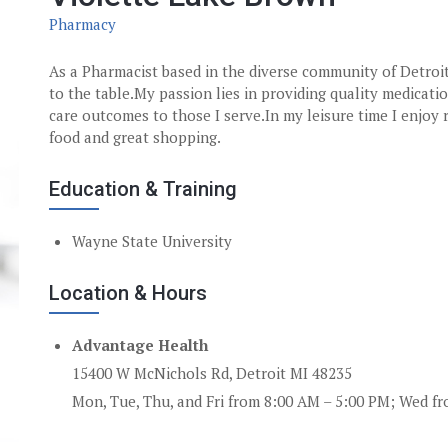
Pharmacy
As a Pharmacist based in the diverse community of Detroit
to the table.My passion lies in providing quality medicati
care outcomes to those I serve.In my leisure time I enjoy 
food and great shopping.
Education & Training
Wayne State University
Location & Hours
Advantage Health
15400 W McNichols Rd, Detroit MI 48235
Mon, Tue, Thu, and Fri from 8:00 AM – 5:00 PM; Wed f