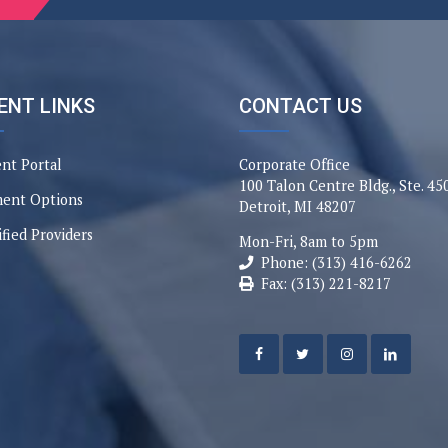
ENT LINKS
CONTACT US
ent Portal
Corporate Office
100 Talon Centre Bldg., Ste. 45
ent Options
Detroit, MI 48207
ified Providers
Mon-Fri, 8am to 5pm
Phone: (313) 416-6262
Fax: (313) 221-8217