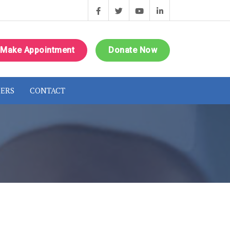
Make Appointment
Donate Now
ERS
CONTACT