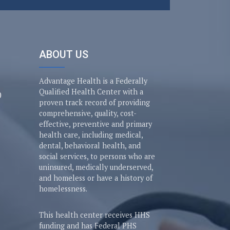
ABOUT US
Advantage Health is a Federally
Qualified Health Center with a
0
proven track record of providing
comprehensive, quality, cost-
effective, preventive and primary
health care, including medical,
dental, behavioral health, and
social services, to persons who are
uninsured, medically underserved,
and homeless or have a history of
homelessness.
This health center receives HHS
funding and has Federal PHS