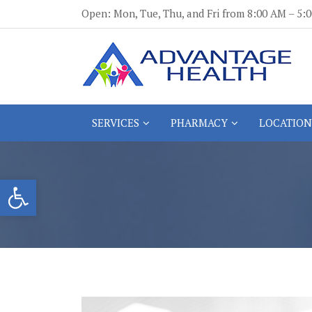
Skip
Open: Mon, Tue, Thu, and Fri from 8:00 AM – 5
to
content
Advantage Health
Advantage Health
SERVICES
PHARMACY
LOCATION
Open toolbar