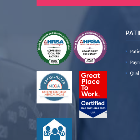
PATI
Pati
Paym
Qual