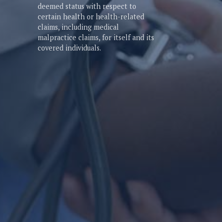
deemed status with respect to
certain health or health-related
claims, including medical
malpractice claims, for itself and its
covered individuals.