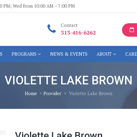
:00 PM; Wed from 10:00 AM – 7:00 PM
Contact
313-416-6262
S
PROGRAMS
NEWS & EVENTS
ABOUT
CARE
VIOLETTE LAKE BROWN
Home
>
Provider
>
Violette Lake Brown
Violette Lake Brown