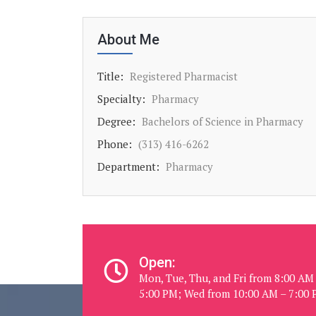
About Me
Title:
Registered Pharmacist
Specialty:
Pharmacy
Degree:
Bachelors of Science in Pharmacy
Phone:
(313) 416-6262
Department:
Pharmacy
Open:
Mon, Tue, Thu, and Fri from 8:00 AM
5:00 PM; Wed from 10:00 AM – 7:00