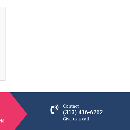
Contact
(313) 416-6262
 –
Give us a call
 PM