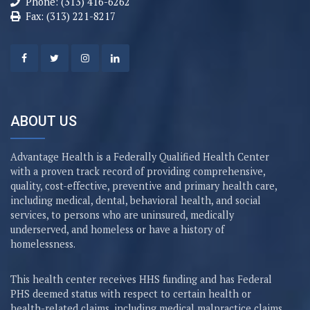
Phone: (313) 416-6262
Fax: (313) 221-8217
ABOUT US
Advantage Health is a Federally Qualified Health Center
with a proven track record of providing comprehensive,
quality, cost-effective, preventive and primary health care,
including medical, dental, behavioral health, and social
services, to persons who are uninsured, medically
underserved, and homeless or have a history of
homelessness.
This health center receives HHS funding and has Federal
PHS deemed status with respect to certain health or
health-related claims, including medical malpractice claims,