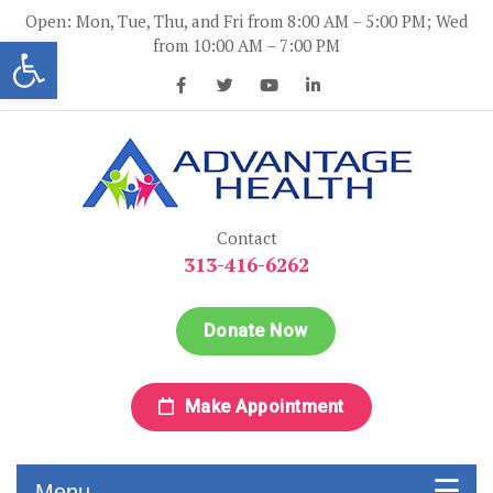
Skip
Open: Mon, Tue, Thu, and Fri from 8:00 AM – 5:00 PM; Wed
to
Open toolbar
from 10:00 AM – 7:00 PM
content
Advantage Health
Advantage Health
Contact
313-416-6262
Donate Now
Make Appointment
Menu