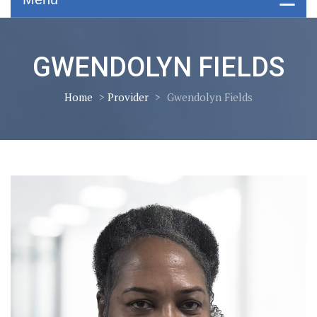
GWENDOLYN FIELDS
Home
>
Provider
>
Gwendolyn Fields