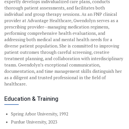
expertly develops individualized care plans, conducts
thorough patient assessments, and facilitates both
individual and group therapy sessions. As an FNP clinical
provider at Advantage Healthcare, Gwendolyn serves as a
prescribing provider—managing medication regimens,
performing comprehensive health evaluations, and
addressing both medical and mental health needs for a
diverse patient population. She is committed to improving
patient outcomes through careful screening, creative
treatment planning, and collaboration with interdisciplinary
teams. Gwendolyn’s exceptional communication,
documentation, and time management skills distinguish her
as a diligent and trusted professional in the field of
healthcare.
Education & Training
Spring Arbor University, 1992
Purdue University, 2023