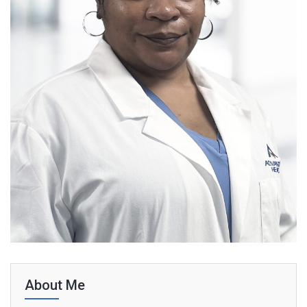
About Me