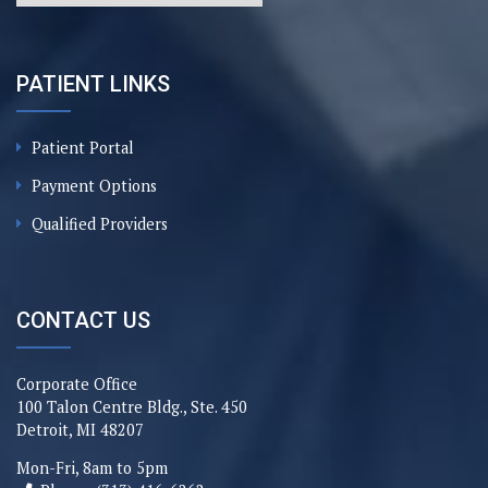
PATIENT LINKS
Patient Portal
Payment Options
Qualified Providers
CONTACT US
Corporate Office
100 Talon Centre Bldg., Ste. 450
Detroit, MI 48207
Mon-Fri, 8am to 5pm