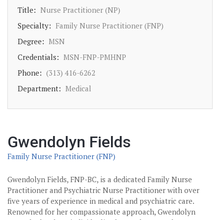
Title:
Nurse Practitioner (NP)
Specialty:
Family Nurse Practitioner (FNP)
Degree:
MSN
Credentials:
MSN-FNP-PMHNP
Phone:
(313) 416-6262
Department:
Medical
Gwendolyn Fields
Family Nurse Practitioner (FNP)
Gwendolyn Fields, FNP-BC, is a dedicated Family Nurse
Practitioner and Psychiatric Nurse Practitioner with over
five years of experience in medical and psychiatric care.
Renowned for her compassionate approach, Gwendolyn