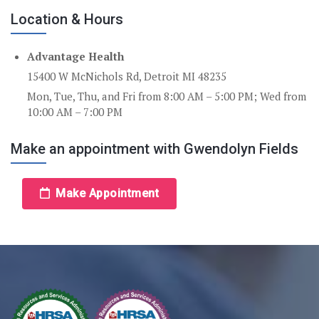
Location & Hours
Advantage Health
15400 W McNichols Rd, Detroit MI 48235
Mon, Tue, Thu, and Fri from 8:00 AM – 5:00 PM; Wed from
10:00 AM – 7:00 PM
Make an appointment with Gwendolyn Fields
Make Appointment