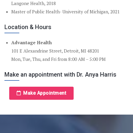
Langone Health, 2018
Master of Public Health- University of Michigan, 2021
Location & Hours
Advantage Health
101 E Alexandrine Street, Detroit, MI 48201
Mon, Tue, Thu, and Fri from 8:00 AM – 5:00 PM
Make an appointment with Dr. Anya Harris
Make Appointment