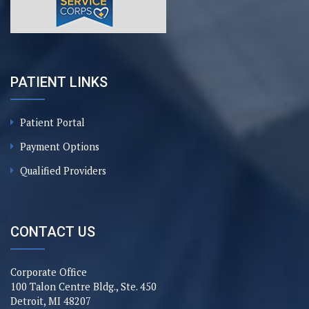
PATIENT LINKS
Patient Portal
Payment Options
Qualified Providers
CONTACT US
Corporate Office
100 Talon Centre Bldg., Ste. 450
Detroit, MI 48207