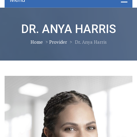
DR. ANYA HARRIS
Home
>
Provider
>
Dr. Anya Harris