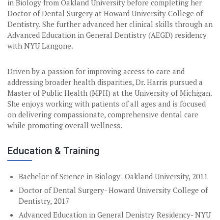
in Biology from Oakland University before completing her
Doctor of Dental Surgery at Howard University College of
Dentistry. She further advanced her clinical skills through an
Advanced Education in General Dentistry (AEGD) residency
with NYU Langone.
Driven by a passion for improving access to care and
addressing broader health disparities, Dr. Harris pursued a
Master of Public Health (MPH) at the University of Michigan.
She enjoys working with patients of all ages and is focused
on delivering compassionate, comprehensive dental care
while promoting overall wellness.
Education & Training
Bachelor of Science in Biology- Oakland University, 2011
Doctor of Dental Surgery- Howard University College of
Dentistry, 2017
Advanced Education in General Denistry Residency- NYU