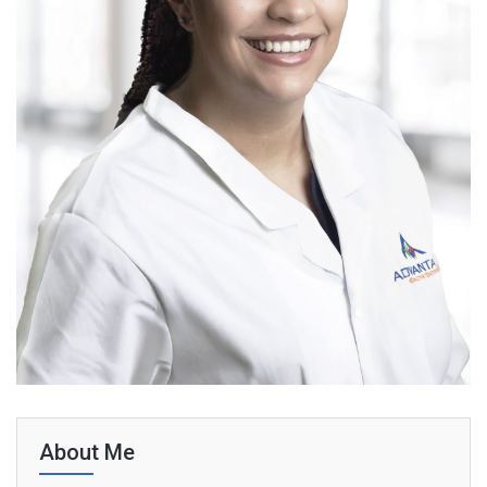
About Me