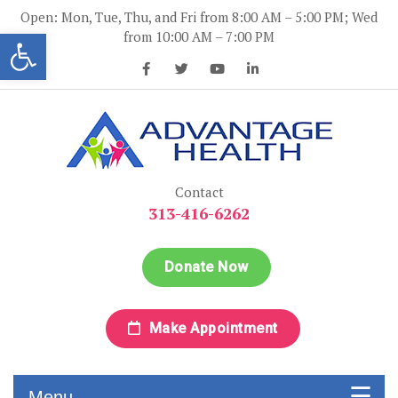
Skip
Open: Mon, Tue, Thu, and Fri from 8:00 AM – 5:00 PM; Wed
to
Open toolbar
from 10:00 AM – 7:00 PM
content
Advantage Health
Advantage Health
Contact
313-416-6262
Donate Now
Make Appointment
Menu