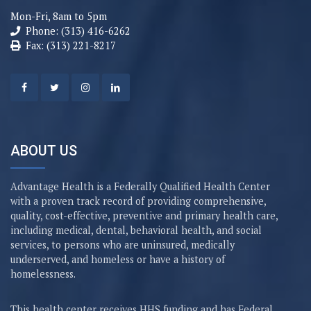
Mon-Fri, 8am to 5pm
Phone: (313) 416-6262
Fax: (313) 221-8217
ABOUT US
Advantage Health is a Federally Qualified Health Center
with a proven track record of providing comprehensive,
quality, cost-effective, preventive and primary health care,
including medical, dental, behavioral health, and social
services, to persons who are uninsured, medically
underserved, and homeless or have a history of
homelessness.
This health center receives HHS funding and has Federal