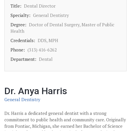
Title:
Dental Director
Specialty:
General Dentistry
Degree:
Doctor of Dental Surgery, Master of Public
Health
Credentials:
DDS, MPH
Phone:
(313) 416-6262
Department:
Dental
Dr. Anya Harris
General Dentistry
Dr. Harris a dedicated general dentist with a strong
commitment to public health and community care. Originally
from Pontiac, Michigan, she earned her Bachelor of Science