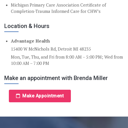
Michigan Primary Care Association Certificate of
Completion-Trauma Informed Care for CHW’s
Location & Hours
Advantage Health
15400 W McNichols Rd, Detroit MI 48235
Mon, Tue, Thu, and Fri from 8:00 AM – 5:00 PM; Wed from
10:00 AM – 7:00 PM
Make an appointment with Brenda Miller
Make Appointment