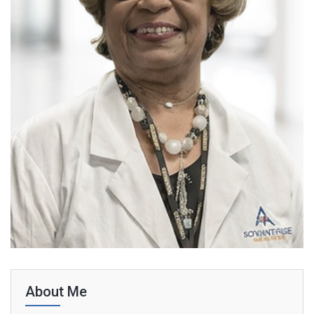
About Me