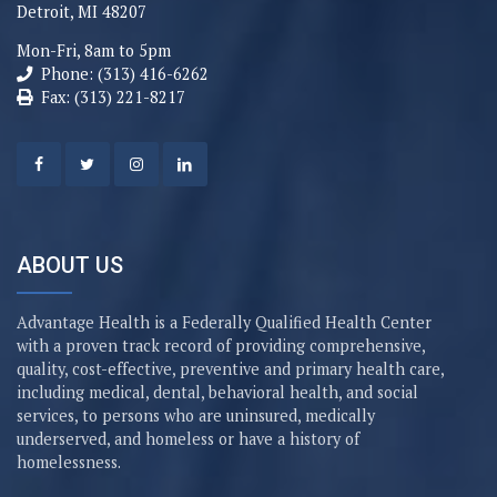
Detroit, MI 48207
Mon-Fri, 8am to 5pm
Phone: (313) 416-6262
Fax: (313) 221-8217
ABOUT US
Advantage Health is a Federally Qualified Health Center
with a proven track record of providing comprehensive,
quality, cost-effective, preventive and primary health care,
including medical, dental, behavioral health, and social
services, to persons who are uninsured, medically
underserved, and homeless or have a history of
homelessness.