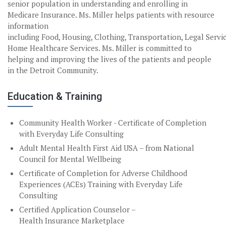
senior population in understanding and enrolling in
Medicare Insurance. Ms. Miller helps patients with resource
information
including Food, Housing, Clothing, Transportation, Legal Servi
Home Healthcare Services. Ms. Miller is committed to
helping and improving the lives of the patients and people
in the Detroit Community.
Education & Training
Community Health Worker - Certificate of Completion
with Everyday Life Consulting
Adult Mental Health First Aid USA – from National
Council for Mental Wellbeing
Certificate of Completion for Adverse Childhood
Experiences (ACEs) Training with Everyday Life
Consulting
Certified Application Counselor –
Health Insurance Marketplace