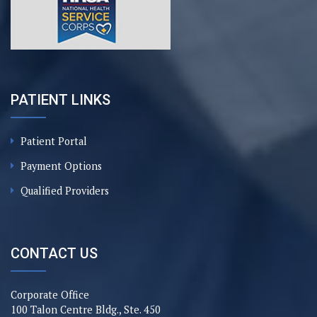
PATIENT LINKS
Patient Portal
Payment Options
Qualified Providers
CONTACT US
Corporate Office
100 Talon Centre Bldg., Ste. 450