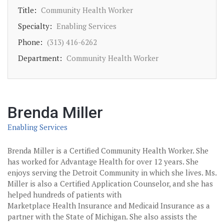
Title:
Community Health Worker
Specialty:
Enabling Services
Phone:
(313) 416-6262
Department:
Community Health Worker
Brenda Miller
Enabling Services
Brenda Miller is a Certified Community Health Worker. She
has worked for Advantage Health for over 12 years. She
enjoys serving the Detroit Community in which she lives. Ms.
Miller is also a Certified Application Counselor, and she has
helped hundreds of patients with
Marketplace Health Insurance and Medicaid Insurance as a
partner with the State of Michigan. She also assists the