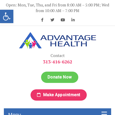
Skip
Open: Mon, Tue, Thu, and Fri from 8:00 AM – 5:00 PM; Wed
to
Open toolbar
from 10:00 AM – 7:00 PM
content
Advantage Health
Advantage Health
Contact
313-416-6262
Donate Now
Make Appointment
Menu