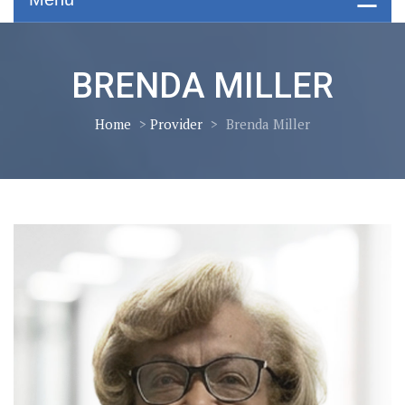
BRENDA MILLER
Home
>
Provider
>
Brenda Miller