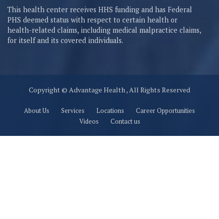
This health center receives HHS funding and has Federal
PHS deemed status with respect to certain health or
health-related claims, including medical malpractice claims,
for itself and its covered individuals.
Copyright © Advantage Health , All Rights Reserved
About Us
Services
Locations
Career Opportunities
Videos
Contact us