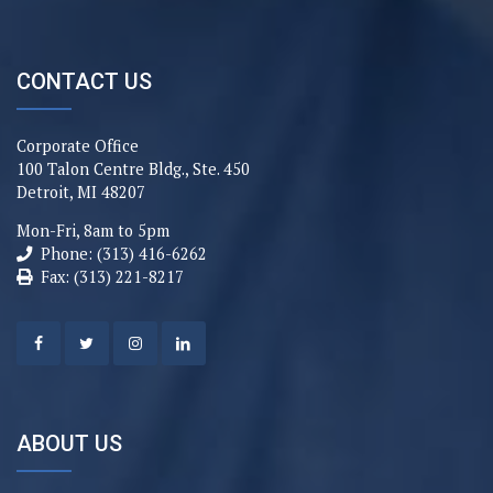
CONTACT US
Corporate Office
100 Talon Centre Bldg., Ste. 450
Detroit, MI 48207
Mon-Fri, 8am to 5pm
Phone: (313) 416-6262
Fax: (313) 221-8217
ABOUT US