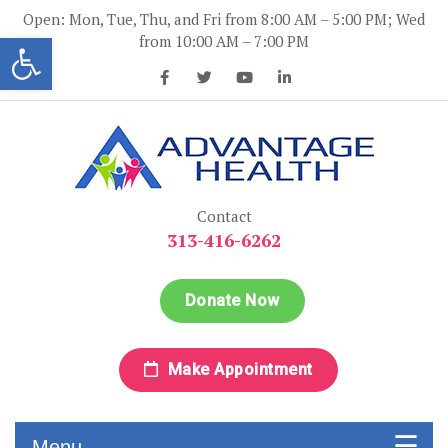
Skip
Open: Mon, Tue, Thu, and Fri from 8:00 AM – 5:00 PM; Wed
to
Open toolbar
from 10:00 AM – 7:00 PM
content
Advantage Health
Advantage Health
Contact
313-416-6262
Donate Now
Make Appointment
Menu