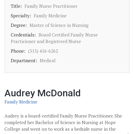
Title:
Family Nurse Practitioner
Specialty:
Family Medicine
Degree:
Master of Science in Nursing
Credentials:
Board Certified Family Nurse
Practicioner and Registered Nurse
Phone:
(313) 416-6262
Department:
Medical
Audrey McDonald
Family Medicine
Audrey is a board-certified Family Nurse Practitioner. She
completed her Bachelor of Science in Nursing at Hope
College and went on to work as a bedside nurse in the