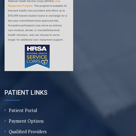
PATIENT LINKS
Patient Portal
Payment Options
Qualified Providers