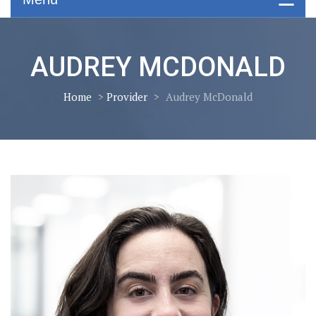
AUDREY MCDONALD
Home
>
Provider
>
Audrey McDonald