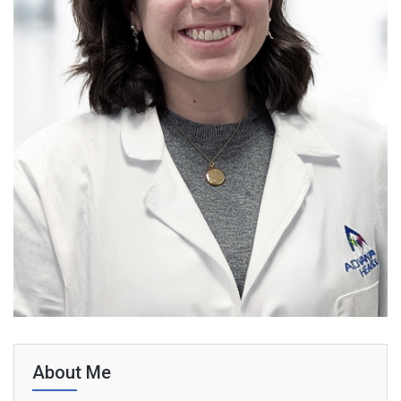
About Me