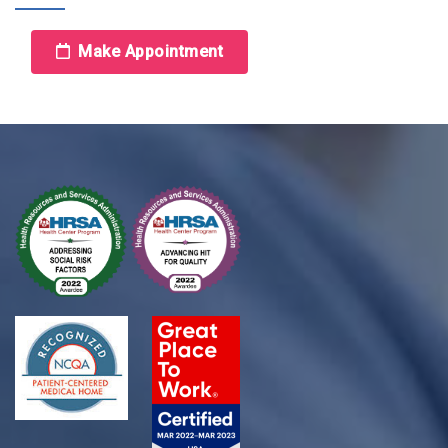
Make Appointment