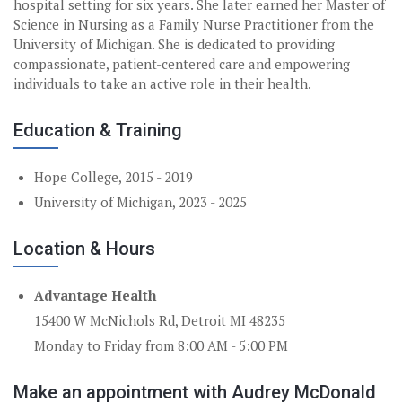
hospital setting for six years. She later earned her Master of
Science in Nursing as a Family Nurse Practitioner from the
University of Michigan. She is dedicated to providing
compassionate, patient-centered care and empowering
individuals to take an active role in their health.
Education & Training
Hope College, 2015 - 2019
University of Michigan, 2023 - 2025
Location & Hours
Advantage Health
15400 W McNichols Rd, Detroit MI 48235
Monday to Friday from 8:00 AM - 5:00 PM
Make an appointment with Audrey McDonald