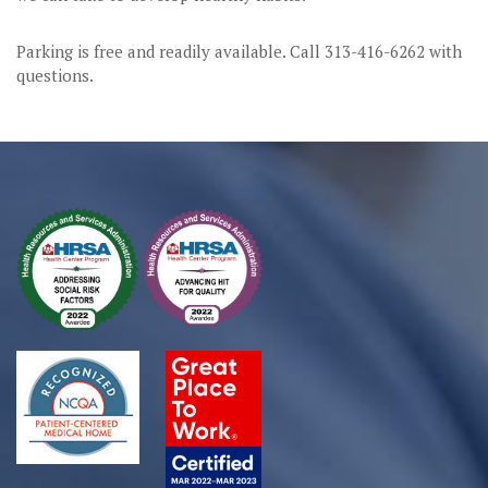
Parking is free and readily available. Call 313-416-6262 with
questions.