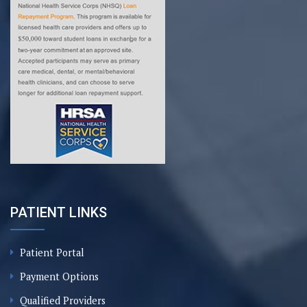
PATIENT LINKS
Patient Portal
Payment Options
Qualified Providers