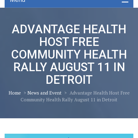
ADVANTAGE HEALTH
HOST FREE
COMMUNITY HEALTH
RALLY AUGUST 11 IN
DETROIT
Home
>
News and Event
>
Advantage Health Host Free
Community Health Rally August 11 in Detroit