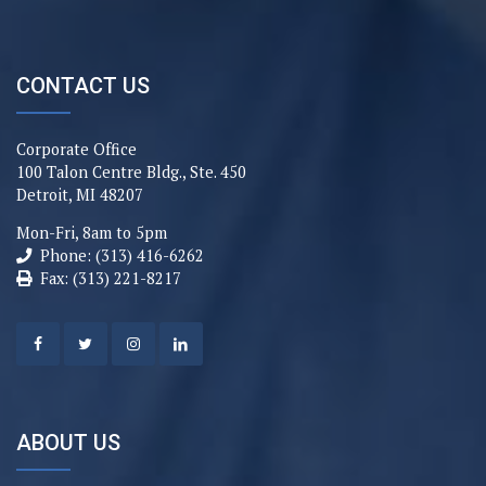
CONTACT US
Corporate Office
100 Talon Centre Bldg., Ste. 450
Detroit, MI 48207
Mon-Fri, 8am to 5pm
Phone: (313) 416-6262
Fax: (313) 221-8217
ABOUT US