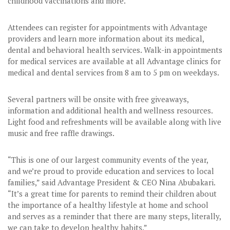
childhood vaccinations and more.
Attendees can register for appointments with Advantage
providers and learn more information about its medical,
dental and behavioral health services. Walk-in appointments
for medical services are available at all Advantage clinics for
medical and dental services from 8 am to 5 pm on weekdays.
Several partners will be onsite with free giveaways,
information and additional health and wellness resources.
Light food and refreshments will be available along with live
music and free raffle drawings.
“This is one of our largest community events of the year,
and we’re proud to provide education and services to local
families,” said Advantage President & CEO Nina Abubakari.
“It’s a great time for parents to remind their children about
the importance of a healthy lifestyle at home and school
and serves as a reminder that there are many steps, literally,
we can take to develop healthy habits.”