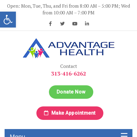
Skip
Open: Mon, Tue, Thu, and Fri from 8:00 AM – 5:00 PM; Wed
to
Open toolbar
from 10:00 AM – 7:00 PM
content
Advantage Health
Advantage Health
Contact
313-416-6262
Donate Now
Make Appointment
Menu