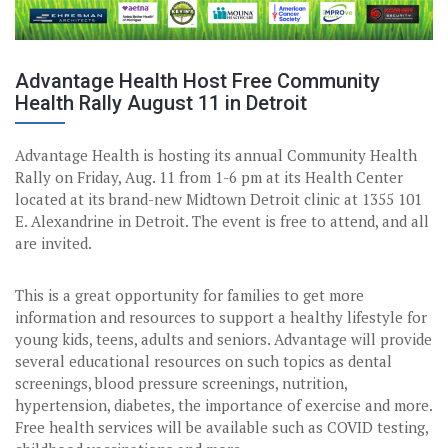
Advantage Health Host Free Community
Health Rally August 11 in Detroit
Advantage Health is hosting its annual Community Health
Rally on Friday, Aug. 11 from 1-6 pm at its Health Center
located at its brand-new Midtown Detroit clinic at 1355 101
E. Alexandrine in Detroit. The event is free to attend, and all
are invited.
This is a great opportunity for families to get more
information and resources to support a healthy lifestyle for
young kids, teens, adults and seniors. Advantage will provide
several educational resources on such topics as dental
screenings, blood pressure screenings, nutrition,
hypertension, diabetes, the importance of exercise and more.
Free health services will be available such as COVID testing,