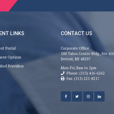
ENT LINKS
CONTACT US
ent Portal
Corporate Office
100 Talon Centre Bldg., Ste. 45
ent Options
Detroit, MI 48207
ified Providers
Mon-Fri, 8am to 5pm
Phone: (313) 416-6262
Fax: (313) 221-8217