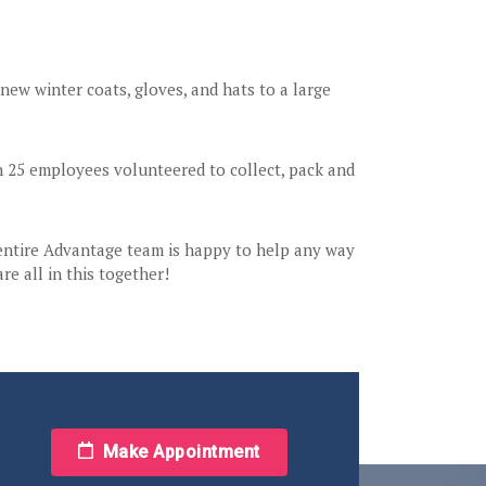
ew winter coats, gloves, and hats to a large
n 25 employees volunteered to collect, pack and
 entire Advantage team is happy to help any way
e all in this together!
Make Appointment