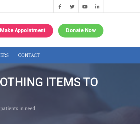
Make Appointment
Donate Now
ERS
CONTACT
OTHING ITEMS TO
 patients in need