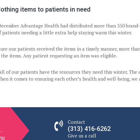
othing items to patients in need
December Advantage Health had distributed more than 350 brand-n
 patients needing a little extra help staying warm this winter.
ure our patients received the items in a timely manner, more tha
 the items. Any patient requesting an item was eligible.
ll of our patients have the resources they need this winter. The
hen it comes to ensuring each other’s health and well-being, we ar
Contact
(313) 416-6262
 –
Give us a call
 PM