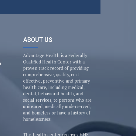
ABOUT US
Advantage Health is a Federally
Qualified Health Center with a
0
proven track record of providing
comprehensive, quality, cost-
effective, preventive and primary
health care, including medical,
dental, behavioral health, and
social services, to persons who are
uninsured, medically underserved,
and homeless or have a history of
homelessness.
This health center receives HHS