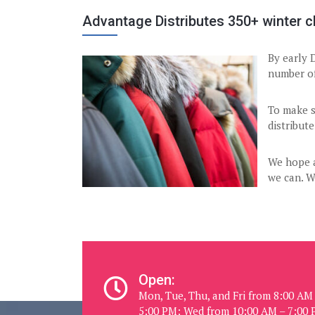
Advantage Distributes 350+ winter cl
By early 
number of
To make s
distribute
We hope a
we can. W
Open:
Mon, Tue, Thu, and Fri from 8:00 AM
5:00 PM; Wed from 10:00 AM – 7:00