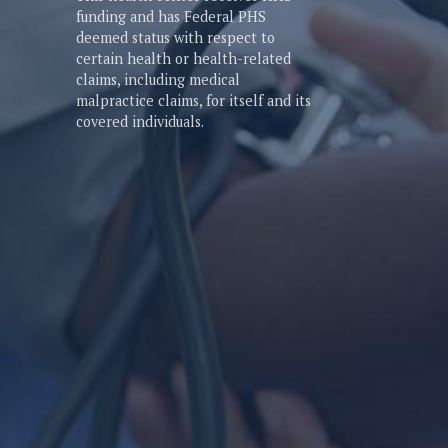
funding and has Federal PHS
deemed status with respect to
certain health or health-related
claims, including medical
malpractice claims, for itself and its
covered individuals.