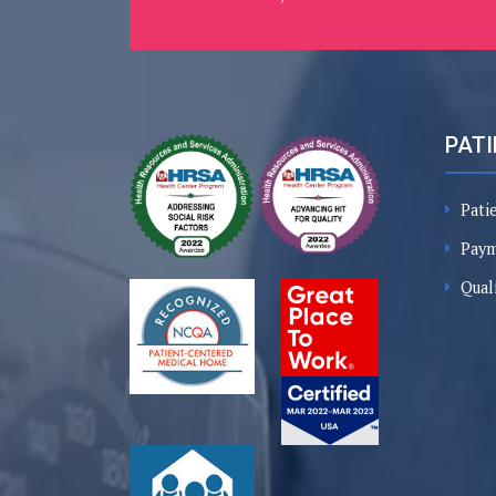
PATI
Pati
Paym
Qual