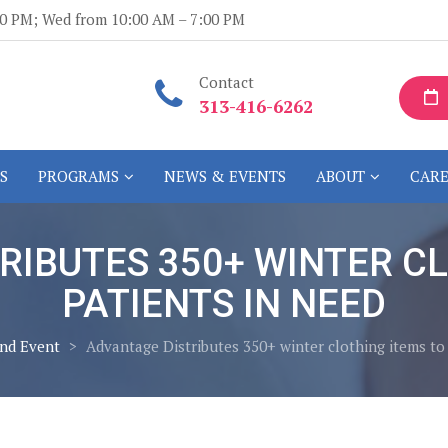
:00 PM; Wed from 10:00 AM – 7:00 PM
Contact
313-416-6262
S
PROGRAMS
NEWS & EVENTS
ABOUT
CARE
RIBUTES 350+ WINTER CL
PATIENTS IN NEED
nd Event
>
Advantage Distributes 350+ winter clothing items to