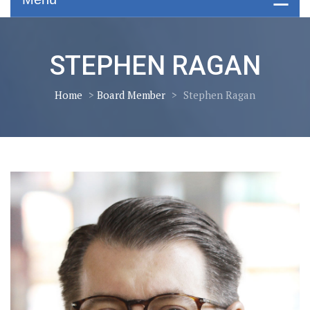
STEPHEN RAGAN
Home
>
Board Member
>
Stephen Ragan