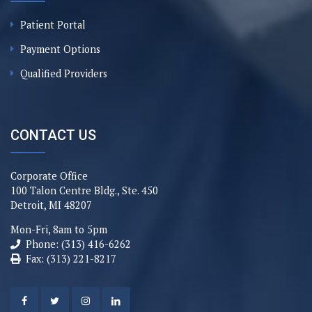
Patient Portal
Payment Options
Qualified Providers
CONTACT US
Corporate Office
100 Talon Centre Bldg., Ste. 450
Detroit, MI 48207
Mon-Fri, 8am to 5pm
Phone: (313) 416-6262
Fax: (313) 221-8217