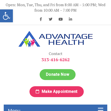
Skip
Open: Mon, Tue, Thu, and Fri from 8:00 AM – 5:00 PM; Wed
to
Open toolbar
from 10:00 AM – 7:00 PM
content
Advantage Health
Advantage Health
Contact
313-416-6262
Donate Now
Make Appointment
Menu