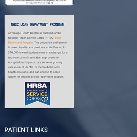
PATIENT LINKS