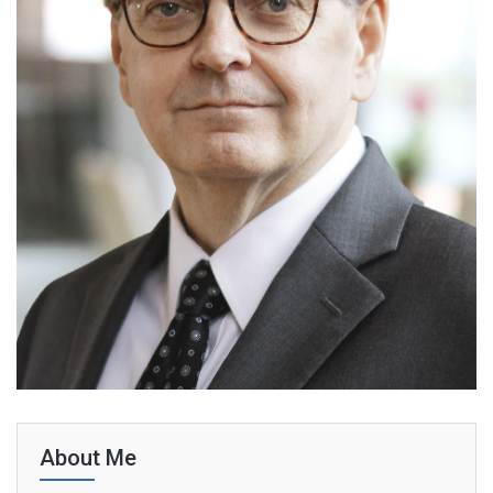
About Me