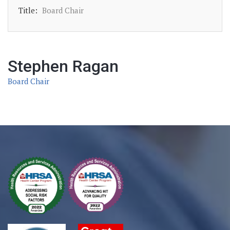
Title:
Board Chair
Stephen Ragan
Board Chair