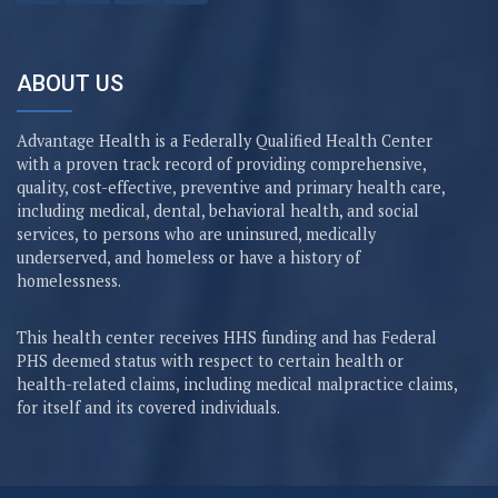
ABOUT US
Advantage Health is a Federally Qualified Health Center
with a proven track record of providing comprehensive,
quality, cost-effective, preventive and primary health care,
including medical, dental, behavioral health, and social
services, to persons who are uninsured, medically
underserved, and homeless or have a history of
homelessness.
This health center receives HHS funding and has Federal
PHS deemed status with respect to certain health or
health-related claims, including medical malpractice claims,
for itself and its covered individuals.