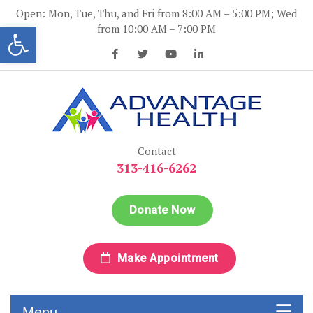
Skip
Open: Mon, Tue, Thu, and Fri from 8:00 AM – 5:00 PM; Wed
to
Open toolbar
from 10:00 AM – 7:00 PM
content
Advantage Health
Advantage Health
Contact
313-416-6262
Donate Now
Make Appointment
Menu