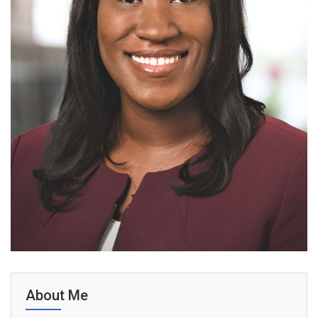
About Me