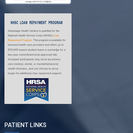
PATIENT LINKS