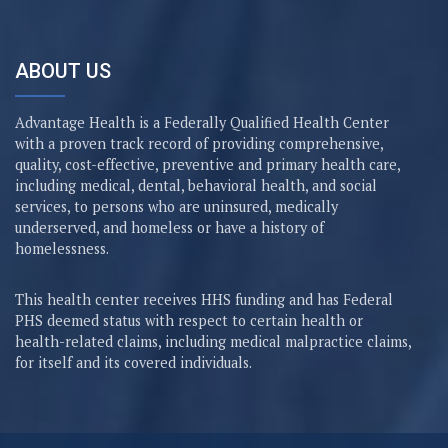
ABOUT US
Advantage Health is a Federally Qualified Health Center
with a proven track record of providing comprehensive,
quality, cost-effective, preventive and primary health care,
including medical, dental, behavioral health, and social
services, to persons who are uninsured, medically
underserved, and homeless or have a history of
homelessness.
This health center receives HHS funding and has Federal
PHS deemed status with respect to certain health or
health-related claims, including medical malpractice claims,
for itself and its covered individuals.