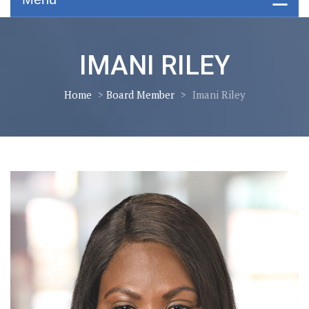
IMANI RILEY
Home
>
Board Member
>
Imani Riley