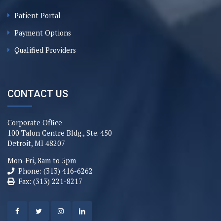
Patient Portal
Payment Options
Qualified Providers
CONTACT US
Corporate Office
100 Talon Centre Bldg., Ste. 450
Detroit, MI 48207
Mon-Fri, 8am to 5pm
Phone: (313) 416-6262
Fax: (313) 221-8217