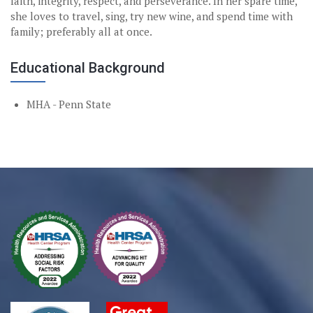
faith, integrity, respect, and perseverance. In her spare time,
she loves to travel, sing, try new wine, and spend time with
family; preferably all at once.
Educational Background
MHA - Penn State