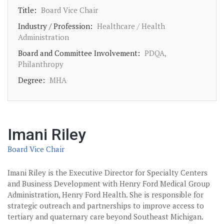
Title:
Board Vice Chair
Industry / Profession:
Healthcare / Health
Administration
Board and Committee Involvement:
PDQA,
Philanthropy
Degree:
MHA
Imani Riley
Board Vice Chair
Imani Riley is the Executive Director for Specialty Centers
and Business Development with Henry Ford Medical Group
Administration, Henry Ford Health. She is responsible for
strategic outreach and partnerships to improve access to
tertiary and quaternary care beyond Southeast Michigan.