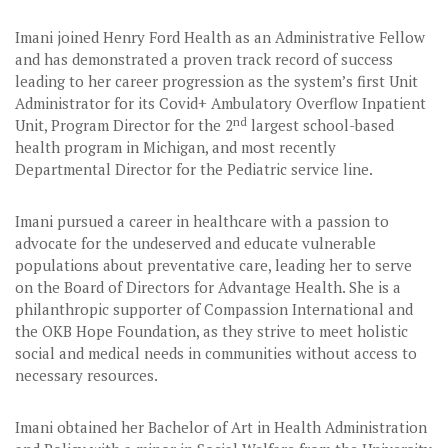
Imani joined Henry Ford Health as an Administrative Fellow
and has demonstrated a proven track record of success
leading to her career progression as the system’s first Unit
Administrator for its Covid+ Ambulatory Overflow Inpatient
nd
Unit, Program Director for the 2
largest school-based
health program in Michigan, and most recently
Departmental Director for the Pediatric service line.
Imani pursued a career in healthcare with a passion to
advocate for the undeserved and educate vulnerable
populations about preventative care, leading her to serve
on the Board of Directors for Advantage Health. She is a
philanthropic supporter of Compassion International and
the OKB Hope Foundation, as they strive to meet holistic
social and medical needs in communities without access to
necessary resources.
Imani obtained her Bachelor of Art in Health Administration