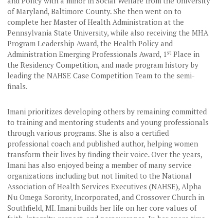
and Policy with a minor in Social Welfare from the University
of Maryland, Baltimore County. She then went on to
complete her Master of Health Administration at the
Pennsylvania State University, while also receiving the MHA
Program Leadership Award, the Health Policy and
st
Administration Emerging Professionals Award, 1
Place in
the Residency Competition, and made program history by
leading the NAHSE Case Competition Team to the semi-
finals.
Imani prioritizes developing others by remaining committed
to training and mentoring students and young professionals
through various programs. She is also a certified
professional coach and published author, helping women
transform their lives by finding their voice. Over the years,
Imani has also enjoyed being a member of many service
organizations including but not limited to the National
Association of Health Services Executives (NAHSE), Alpha
Nu Omega Sorority, Incorporated, and Crossover Church in
Southfield, MI. Imani builds her life on her core values of